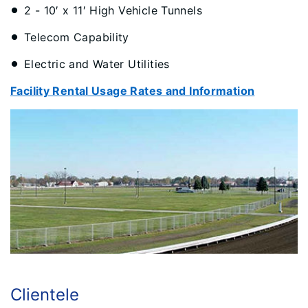
2 - 10′ x 11′ High Vehicle Tunnels
Telecom Capability
Electric and Water Utilities
Facility Rental Usage Rates and Information
Clientele