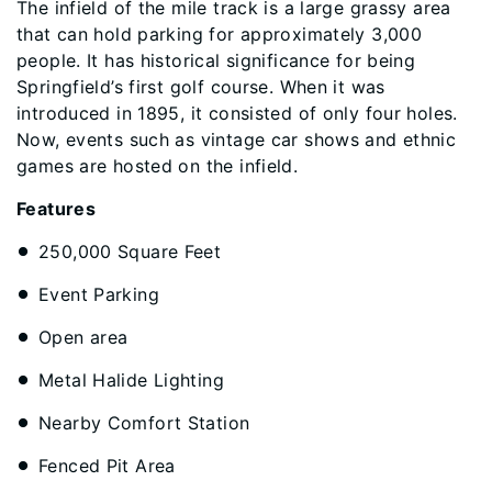
The infield of the mile track is a large grassy area
that can hold parking for approximately 3,000
people. It has historical significance for being
Springfield’s first golf course. When it was
introduced in 1895, it consisted of only four holes.
Now, events such as vintage car shows and ethnic
games are hosted on the infield.
Features
250,000 Square Feet
Event Parking
Open area
Metal Halide Lighting
Nearby Comfort Station
Fenced Pit Area