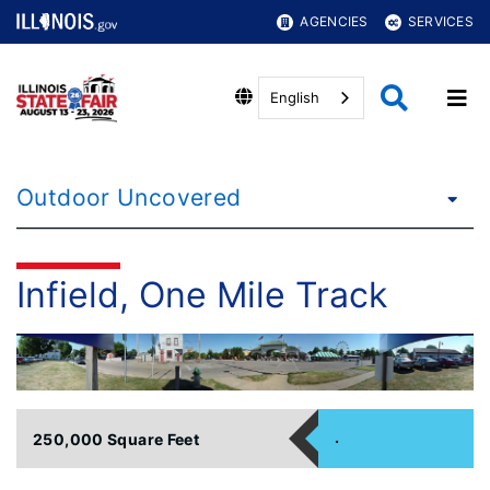
AGENCIES
SERVICES
English
Outdoor Uncovered
Infield, One Mile Track
.
250,000 Square Feet