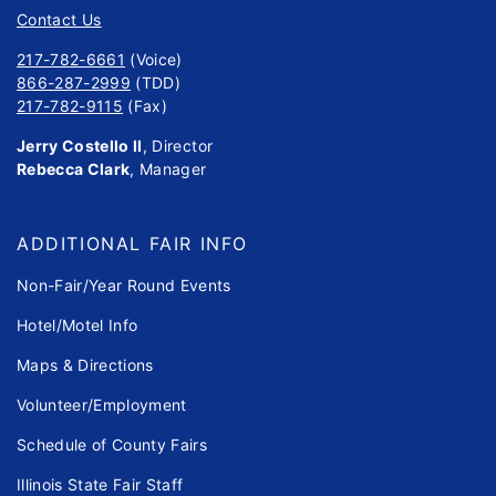
Contact Us
217-782-6661
(Voice)
866-287-2999
(TDD)
217-782-9115
(Fax)
Jerry Costello II
, Director
Rebecca Clark
, Manager
ADDITIONAL FAIR INFO
Non-Fair/Year Round Events
Hotel/Motel Info
Maps & Directions
Volunteer/Employment
Schedule of County Fairs
Illinois State Fair Staff