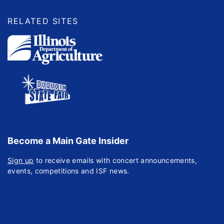
RELATED SITES
Become a Main Gate Insider
Sign up
to receive emails with concert announcements,
events, competitions and ISF news.