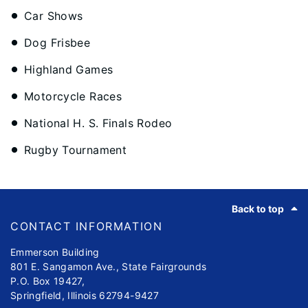
Car Shows
Dog Frisbee
Highland Games
Motorcycle Races
National H. S. Finals Rodeo
Rugby Tournament
Footer
Back to top
CONTACT INFORMATION
Emmerson Building
801 E. Sangamon Ave., State Fairgrounds
P.O. Box 19427,
Springfield, Illinois 62794-9427