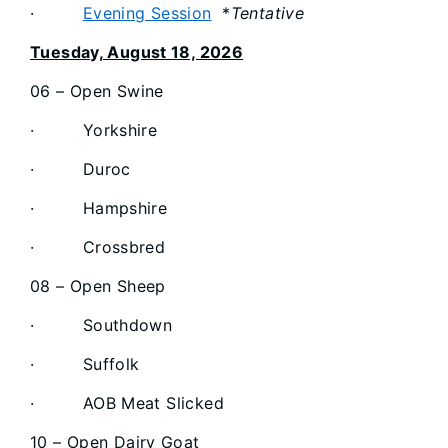
·
Evening Session
*
Tentative
Tuesday, August 18, 2026
06 – Open Swine
· Yorkshire
· Duroc
· Hampshire
· Crossbred
08 – Open Sheep
· Southdown
· Suffolk
· AOB Meat Slicked
10 – Open Dairy Goat