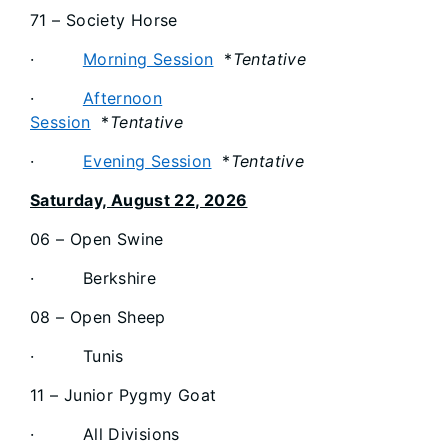
71 – Society Horse
·
Morning Session
*
Tentative
·
Afternoon
Session
*
Tentative
·
Evening Session
*
Tentative
Saturday, August 22, 2026
06 – Open Swine
· Berkshire
08 – Open Sheep
· Tunis
11 – Junior Pygmy Goat
· All Divisions