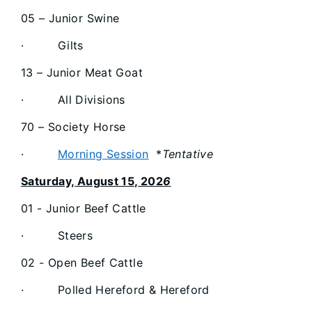
05 – Junior Swine
· Gilts
13 – Junior Meat Goat
· All Divisions
70 – Society Horse
·
Morning Session
*
Tentative
Saturday, August 15, 202
6
01 - Junior Beef Cattle
· Steers
02 - Open Beef Cattle
· Polled Hereford & Hereford