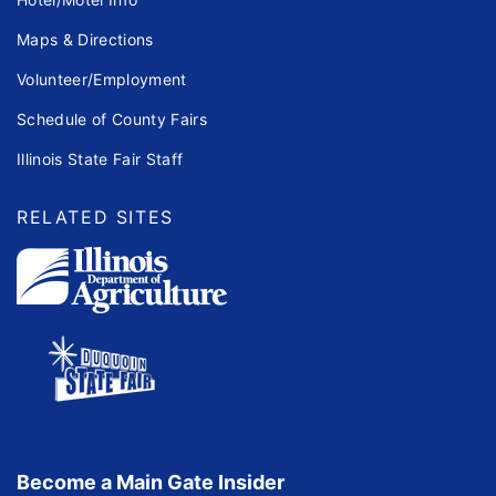
Maps & Directions
Volunteer/Employment
Schedule of County Fairs
Illinois State Fair Staff
RELATED SITES
Become a Main Gate Insider