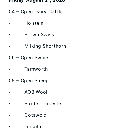
Friday, August 21, 2026
04 – Open Dairy Cattle
· Holstein
· Brown Swiss
· Milking Shorthorn
06 – Open Swine
· Tamworth
08 – Open Sheep
· AOB Wool
· Border Leicester
· Cotswold
· Lincoln