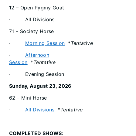
12 – Open Pygmy Goat
· All Divisions
71 – Society Horse
·
Morning Session
*
Tentative
·
Afternoon
Session
*
Tentative
· Evening Session
Sunday, August 23, 2026
62 – Mini Horse
·
All Divisions
*
Tentative
COMPLETED SHOWS: