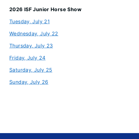
2026 ISF Junior Horse Show
Tuesday, July 21
Wednesday, July 22
Thursday, July 23
Friday, July 24
Saturday, July 25
Sunday, July 26
Footer