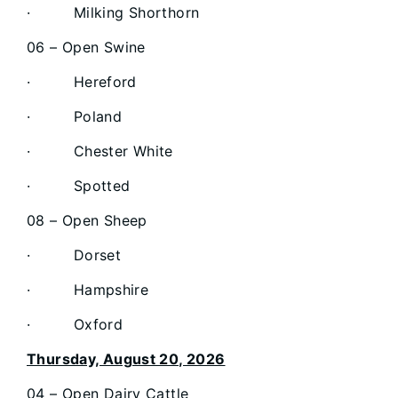
· Milking Shorthorn
06 – Open Swine
· Hereford
· Poland
· Chester White
· Spotted
08 – Open Sheep
· Dorset
· Hampshire
· Oxford
Thursday, August 20, 2026
04 – Open Dairy Cattle