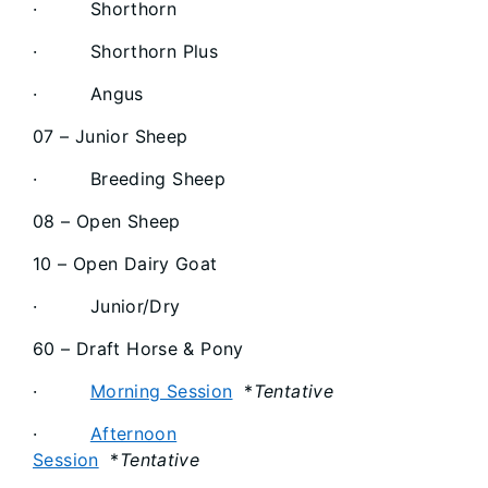
· Shorthorn
· Shorthorn Plus
· Angus
07 – Junior Sheep
· Breeding Sheep
08 – Open Sheep
10 – Open Dairy Goat
· Junior/Dry
60 – Draft Horse & Pony
·
Morning Session
*
Tentative
·
Afternoon
Session
*
Tentative