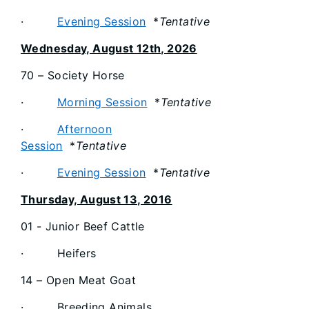
·
Evening Session
*
Tentative
Wednesday, August 12th, 2026
70 – Society Horse
·
Morning Session
*
Tentative
·
Afternoon
Session
*
Tentative
·
Evening Session
*
Tentative
Thursday, August 13, 2016
01 - Junior Beef Cattle
· Heifers
14 – Open Meat Goat
· Breeding Animals