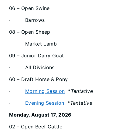
06 – Open Swine
· Barrows
08 – Open Sheep
· Market Lamb
09 – Junior Dairy Goat
· All Divisions
60 – Draft Horse & Pony
·
Morning Session
*
Tentative
·
Evening Session
*
Tentative
Monday, August 17, 2026
02 - Open Beef Cattle