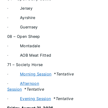
· Jersey
· Ayrshire
· Guernsey
08 – Open Sheep
· Montadale
· AOB Meat Fitted
71 – Society Horse
·
Morning Session
*
Tentative
·
Afternoon
Session
*
Tentative
·
Evening Session
*
Tentative