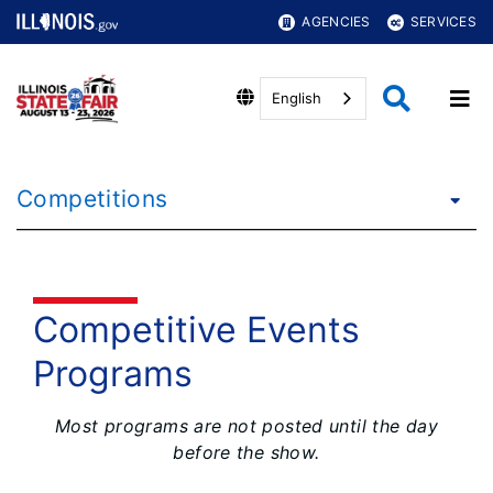
AGENCIES
SERVICES
English
Competitions
Competitive Events
Programs
Most programs are not posted until the day
before the show.