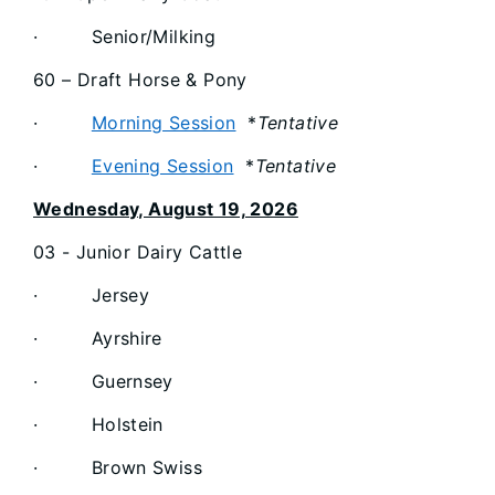
· Senior/Milking
60 – Draft Horse & Pony
·
Morning Session
*
Tentative
·
Evening Session
*
Tentative
Wednesday, August 19, 2026
03 - Junior Dairy Cattle
· Jersey
· Ayrshire
· Guernsey
· Holstein
· Brown Swiss