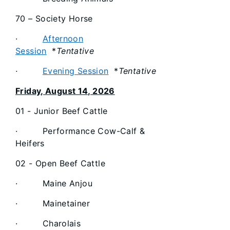
70 – Society Horse
·
Afternoon
Session
*
Tentative
·
Evening Session
*
Tentative
Friday, August 14, 2026
01 - Junior Beef Cattle
· Performance Cow-Calf &
Heifers
02 - Open Beef Cattle
· Maine Anjou
· Mainetainer
· Charolais