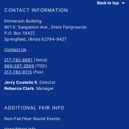
Back to top
CONTACT INFORMATION
Emmerson Building
801 E. Sangamon Ave., State Fairgrounds
P.O. Box 19427,
Springfield, Illinois 62794-9427
Contact Us
217-782-6661
(Voice)
866-287-2999
(TDD)
217-782-9115
(Fax)
Jerry Costello II
, Director
Rebecca Clark
, Manager
ADDITIONAL FAIR INFO
Non-Fair/Year Round Events
Hotel/Motel Info