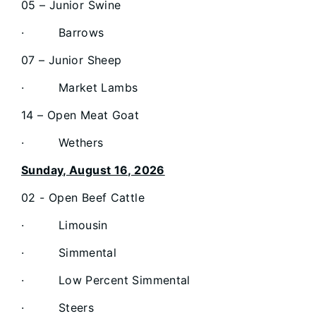
05 – Junior Swine
· Barrows
07 – Junior Sheep
· Market Lambs
14 – Open Meat Goat
· Wethers
Sunday, August 16, 2026
02 - Open Beef Cattle
· Limousin
· Simmental
· Low Percent Simmental
· Steers