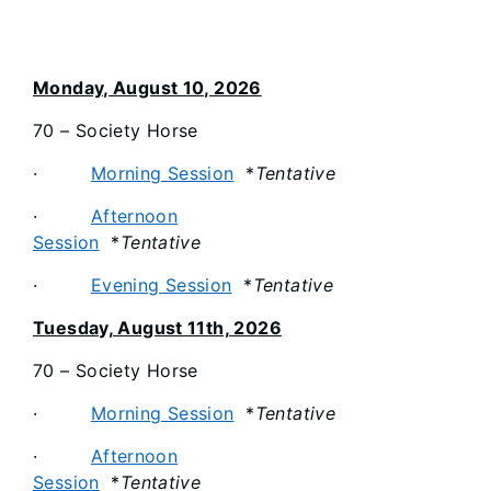
Monday, August 10, 2026
70 – Society Horse
·
Morning Session
*
Tentative
·
Afternoon
Session
*
Tentative
·
Evening Session
*
Tentative
Tuesday, August 11th, 2026
70 – Society Horse
·
Morning Session
*
Tentative
·
Afternoon
Session
*
Tentative