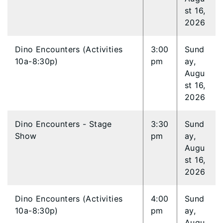
st 16,
2026
Dino Encounters (Activities
3:00
Sund
10a-8:30p)
pm
ay,
Augu
st 16,
2026
Dino Encounters - Stage
3:30
Sund
Show
pm
ay,
Augu
st 16,
2026
Dino Encounters (Activities
4:00
Sund
10a-8:30p)
pm
ay,
Augu