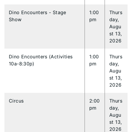
Dino Encounters - Stage
1:00
Thurs
Show
pm
day,
Augu
st 13,
2026
Dino Encounters (Activities
1:00
Thurs
10a-8:30p)
pm
day,
Augu
st 13,
2026
Circus
2:00
Thurs
pm
day,
Augu
st 13,
2026