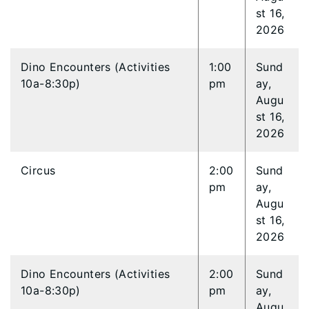
st 16,
2026
Dino Encounters (Activities
1:00
Sund
10a-8:30p)
pm
ay,
Augu
st 16,
2026
Circus
2:00
Sund
pm
ay,
Augu
st 16,
2026
Dino Encounters (Activities
2:00
Sund
10a-8:30p)
pm
ay,
Augu