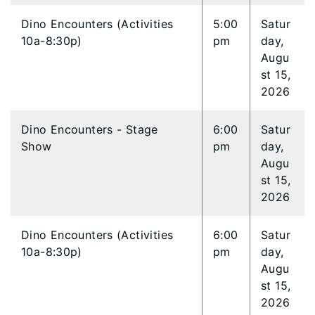
Dino Encounters (Activities
5:00
Satur
10a-8:30p)
pm
day,
Augu
st 15,
2026
Dino Encounters - Stage
6:00
Satur
Show
pm
day,
Augu
st 15,
2026
Dino Encounters (Activities
6:00
Satur
10a-8:30p)
pm
day,
Augu
st 15,
2026