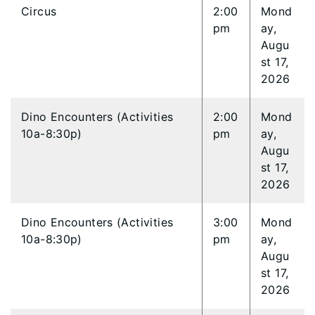
Circus
2:00
Mond
pm
ay,
Augu
st 17,
2026
Dino Encounters (Activities
2:00
Mond
10a-8:30p)
pm
ay,
Augu
st 17,
2026
Dino Encounters (Activities
3:00
Mond
10a-8:30p)
pm
ay,
Augu
st 17,
2026