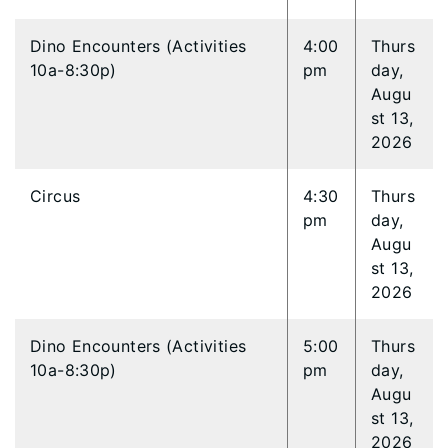
Dino Encounters (Activities
4:00
Thurs
10a-8:30p)
pm
day,
Augu
st 13,
2026
Circus
4:30
Thurs
pm
day,
Augu
st 13,
2026
Dino Encounters (Activities
5:00
Thurs
10a-8:30p)
pm
day,
Augu
st 13,
2026