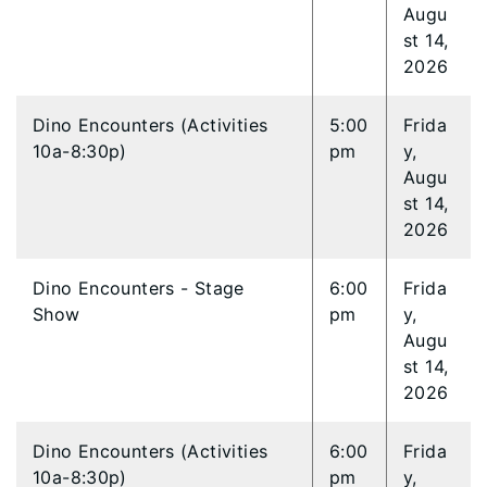
Augu
st 14,
2026
Dino Encounters (Activities
5:00
Frida
10a-8:30p)
pm
y,
Augu
st 14,
2026
Dino Encounters - Stage
6:00
Frida
Show
pm
y,
Augu
st 14,
2026
Dino Encounters (Activities
6:00
Frida
10a-8:30p)
pm
y,