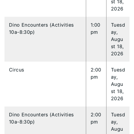
st 18,
2026
Dino Encounters (Activities
1:00
Tuesd
10a-8:30p)
pm
ay,
Augu
st 18,
2026
Circus
2:00
Tuesd
pm
ay,
Augu
st 18,
2026
Dino Encounters (Activities
2:00
Tuesd
10a-8:30p)
pm
ay,
Augu