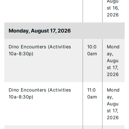
Augu
st 16,
2026
Monday, August 17, 2026
Dino Encounters (Activities
10:0
Mond
10a-8:30p)
0am
ay,
Augu
st 17,
2026
Dino Encounters (Activities
11:0
Mond
10a-8:30p)
0am
ay,
Augu
st 17,
2026