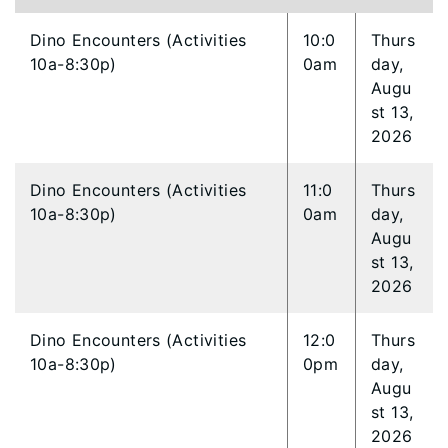
Dino Encounters (Activities
10:0
Thurs
10a-8:30p)
0am
day,
Augu
st 13,
2026
Dino Encounters (Activities
11:0
Thurs
10a-8:30p)
0am
day,
Augu
st 13,
2026
Dino Encounters (Activities
12:0
Thurs
10a-8:30p)
0pm
day,
Augu
st 13,
2026