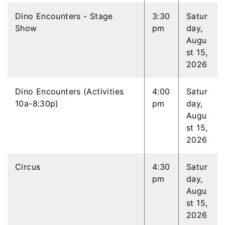
Dino Encounters - Stage
3:30
Satur
Show
pm
day,
Augu
st 15,
2026
Dino Encounters (Activities
4:00
Satur
10a-8:30p)
pm
day,
Augu
st 15,
2026
Circus
4:30
Satur
pm
day,
Augu
st 15,
2026