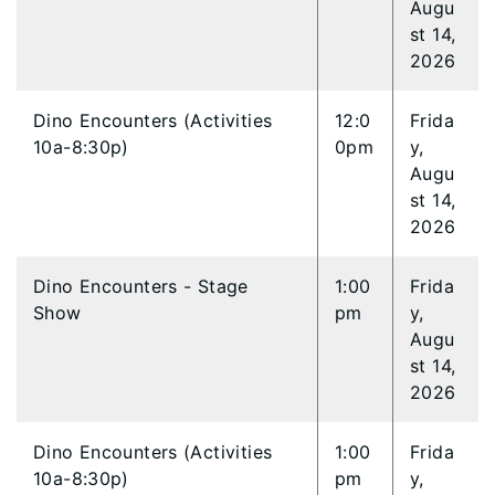
Augu
st 14,
2026
Dino Encounters (Activities
12:0
Frida
10a-8:30p)
0pm
y,
Augu
st 14,
2026
Dino Encounters - Stage
1:00
Frida
Show
pm
y,
Augu
st 14,
2026
Dino Encounters (Activities
1:00
Frida
10a-8:30p)
pm
y,