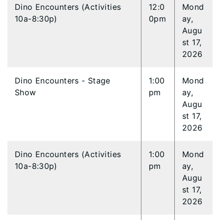
Dino Encounters (Activities
12:0
Mond
10a-8:30p)
0pm
ay,
Augu
st 17,
2026
Dino Encounters - Stage
1:00
Mond
Show
pm
ay,
Augu
st 17,
2026
Dino Encounters (Activities
1:00
Mond
10a-8:30p)
pm
ay,
Augu
st 17,
2026