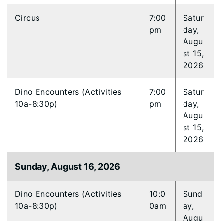
Circus
7:00
Satur
pm
day,
Augu
st 15,
2026
Dino Encounters (Activities
7:00
Satur
10a-8:30p)
pm
day,
Augu
st 15,
2026
Sunday, August 16, 2026
Dino Encounters (Activities
10:0
Sund
10a-8:30p)
0am
ay,
Augu