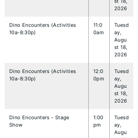
st 18,
2026
Dino Encounters (Activities
11:0
Tuesd
10a-8:30p)
0am
ay,
Augu
st 18,
2026
Dino Encounters (Activities
12:0
Tuesd
10a-8:30p)
0pm
ay,
Augu
st 18,
2026
Dino Encounters - Stage
1:00
Tuesd
Show
pm
ay,
Augu