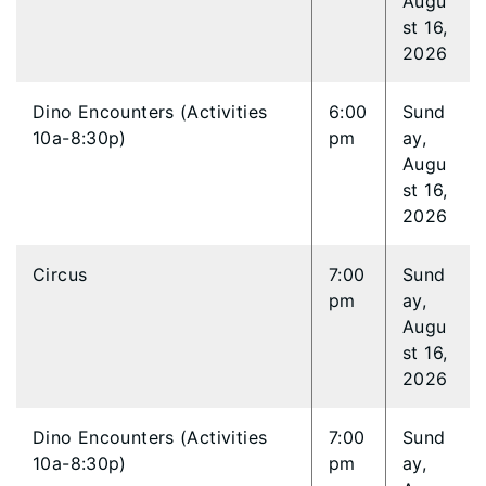
Augu
st 16,
2026
Dino Encounters (Activities
6:00
Sund
10a-8:30p)
pm
ay,
Augu
st 16,
2026
Circus
7:00
Sund
pm
ay,
Augu
st 16,
2026
Dino Encounters (Activities
7:00
Sund
10a-8:30p)
pm
ay,