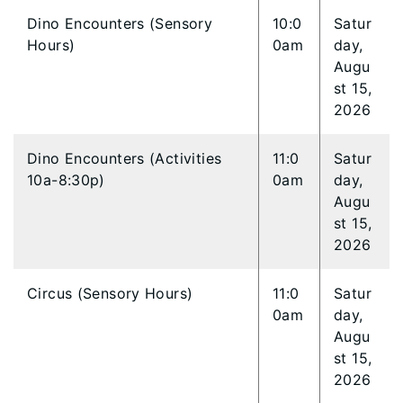
Dino Encounters (Sensory
10:0
Satur
Hours)
0am
day,
Augu
st 15,
2026
Dino Encounters (Activities
11:0
Satur
10a-8:30p)
0am
day,
Augu
st 15,
2026
Circus (Sensory Hours)
11:0
Satur
0am
day,
Augu
st 15,
2026