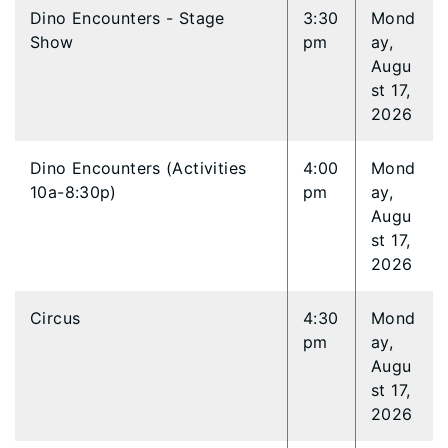
Dino Encounters - Stage
3:30
Mond
Show
pm
ay,
Augu
st 17,
2026
Dino Encounters (Activities
4:00
Mond
10a-8:30p)
pm
ay,
Augu
st 17,
2026
Circus
4:30
Mond
pm
ay,
Augu
st 17,
2026