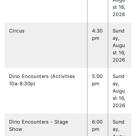
st 16,
2026
Circus
4:30
Sund
pm
ay,
Augu
st 16,
2026
Dino Encounters (Activities
5:00
Sund
10a-8:30p)
pm
ay,
Augu
st 16,
2026
Dino Encounters - Stage
6:00
Sund
Show
pm
ay,