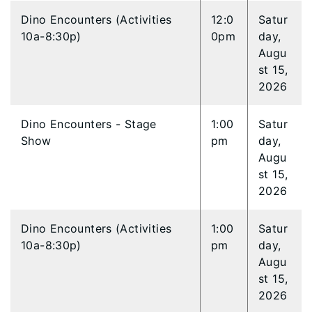
Dino Encounters (Activities
12:0
Satur
10a-8:30p)
0pm
day,
Augu
st 15,
2026
Dino Encounters - Stage
1:00
Satur
Show
pm
day,
Augu
st 15,
2026
Dino Encounters (Activities
1:00
Satur
10a-8:30p)
pm
day,
Augu
st 15,
2026