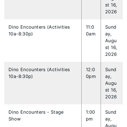
st 16,
2026
Dino Encounters (Activities
11:0
Sund
10a-8:30p)
0am
ay,
Augu
st 16,
2026
Dino Encounters (Activities
12:0
Sund
10a-8:30p)
0pm
ay,
Augu
st 16,
2026
Dino Encounters - Stage
1:00
Sund
Show
pm
ay,
Augu