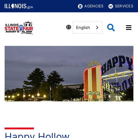
AGENCIES
SERVICES
English
Happy Hollow