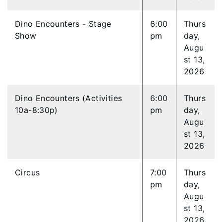
Dino Encounters - Stage
6:00
Thurs
Show
pm
day,
Augu
st 13,
2026
Dino Encounters (Activities
6:00
Thurs
10a-8:30p)
pm
day,
Augu
st 13,
2026
Circus
7:00
Thurs
pm
day,
Augu
st 13,
2026