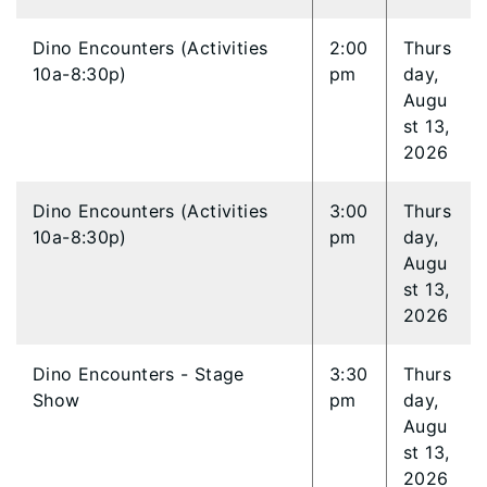
Dino Encounters (Activities
2:00
Thurs
10a-8:30p)
pm
day,
Augu
st 13,
2026
Dino Encounters (Activities
3:00
Thurs
10a-8:30p)
pm
day,
Augu
st 13,
2026
Dino Encounters - Stage
3:30
Thurs
Show
pm
day,
Augu
st 13,
2026