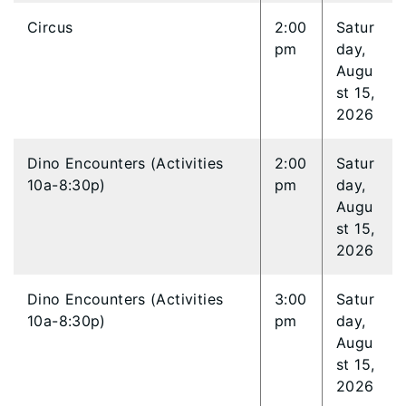
Circus
2:00
Satur
pm
day,
Augu
st 15,
2026
Dino Encounters (Activities
2:00
Satur
10a-8:30p)
pm
day,
Augu
st 15,
2026
Dino Encounters (Activities
3:00
Satur
10a-8:30p)
pm
day,
Augu
st 15,
2026