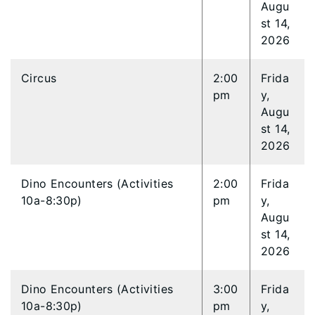
Augu
st 14,
2026
Circus
2:00
Frida
pm
y,
Augu
st 14,
2026
Dino Encounters (Activities
2:00
Frida
10a-8:30p)
pm
y,
Augu
st 14,
2026
Dino Encounters (Activities
3:00
Frida
10a-8:30p)
pm
y,