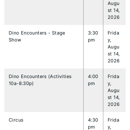
Augu
st 14,
2026
Dino Encounters - Stage
3:30
Frida
Show
pm
y,
Augu
st 14,
2026
Dino Encounters (Activities
4:00
Frida
10a-8:30p)
pm
y,
Augu
st 14,
2026
Circus
4:30
Frida
pm
y,