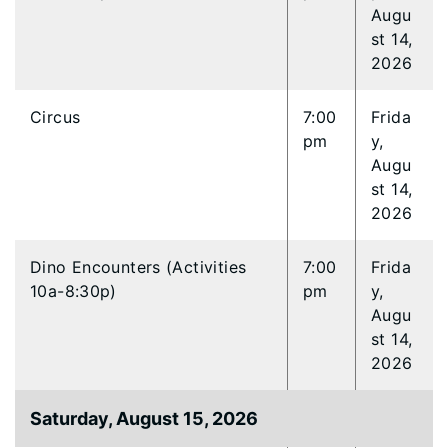
Augu
st 14,
2026
Circus
7:00
Frida
pm
y,
Augu
st 14,
2026
Dino Encounters (Activities
7:00
Frida
10a-8:30p)
pm
y,
Augu
st 14,
2026
Saturday, August 15, 2026