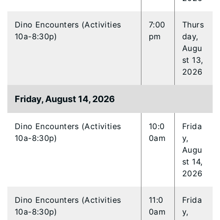
Dino Encounters (Activities
7:00
Thurs
10a-8:30p)
pm
day,
Augu
st 13,
2026
Friday, August 14, 2026
Dino Encounters (Activities
10:0
Frida
10a-8:30p)
0am
y,
Augu
st 14,
2026
Dino Encounters (Activities
11:0
Frida
10a-8:30p)
0am
y,