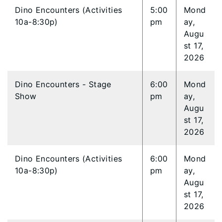
Dino Encounters (Activities
5:00
Mond
10a-8:30p)
pm
ay,
Augu
st 17,
2026
Dino Encounters - Stage
6:00
Mond
Show
pm
ay,
Augu
st 17,
2026
Dino Encounters (Activities
6:00
Mond
10a-8:30p)
pm
ay,
Augu
st 17,
2026