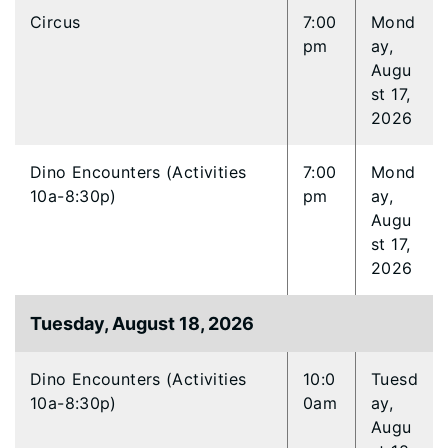
Circus
7:00
Mond
pm
ay,
Augu
st 17,
2026
Dino Encounters (Activities
7:00
Mond
10a-8:30p)
pm
ay,
Augu
st 17,
2026
Tuesday, August 18, 2026
Dino Encounters (Activities
10:0
Tuesd
10a-8:30p)
0am
ay,
Augu