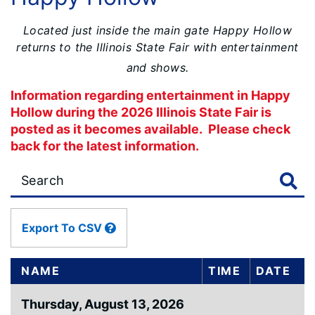
Located just inside the main gate Happy Hollow
returns to the Illinois State Fair with entertainment
and shows.
Information regarding entertainment in Happy
Hollow during the 2026 Illinois State Fair is
posted as it becomes available. Please check
back for the latest information.
Large
data
table
content
Export To CSV
is
loaded...
NAME
TIME
DATE
Thursday, August 13, 2026