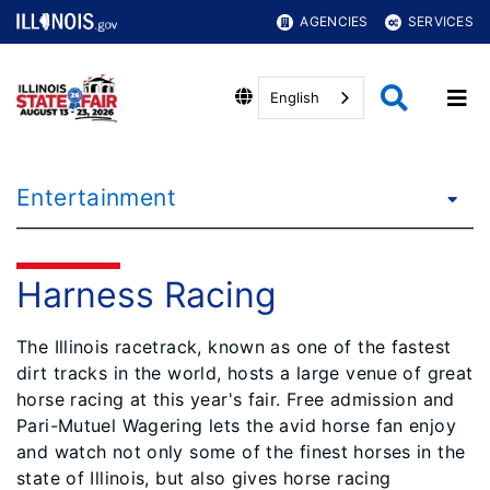
AGENCIES
SERVICES
English
Entertainment
Harness Racing
The Illinois racetrack, known as one of the fastest
dirt tracks in the world, hosts a large venue of great
horse racing at this year's fair. Free admission and
Pari-Mutuel Wagering lets the avid horse fan enjoy
and watch not only some of the fi​nest horses in the
state of Illinois, but also gives horse racing