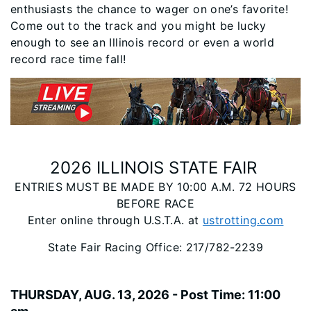
enthusiasts the chance to wager on one’s favorite!
Come out to the track and you might be lucky
enough to see an Illinois record or even a world
record race time fall!
2026 ILLINOIS STATE FAIR
ENTRIES MUST BE MADE BY 10:00 A.M. 72 HOURS
BEFORE RACE
Enter online through U.S.T.A. at
ustrotting.com
State Fair Racing Office: 217/782-2239
THURSDAY, AUG. 13, 2026 - Post Time: 11:00