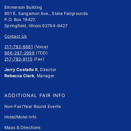
Emmerson Building
801 E. Sangamon Ave., State Fairgrounds
P.O. Box 19427,
Springfield, Illinois 62794-9427
Contact Us
217-782-6661
(Voice)
866-287-2999
(TDD)
217-782-9115
(Fax)
Jerry Costello II
, Director
Rebecca Clark
, Manager
ADDITIONAL FAIR INFO
Non-Fair/Year Round Events
Hotel/Motel Info
Maps & Directions