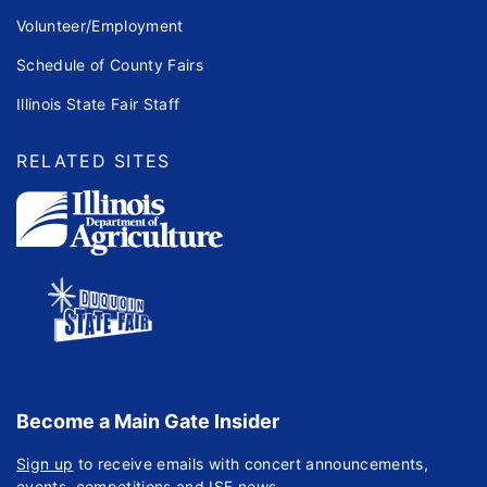
Volunteer/Employment
Schedule of County Fairs
Illinois State Fair Staff
RELATED SITES
Become a Main Gate Insider
Sign up
to receive emails with concert announcements,
events, competitions and ISF news.