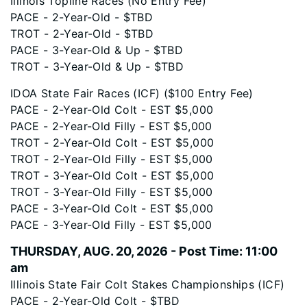
Illinois Topline Races (No Entry Fee)
PACE - 2-Year-Old - $TBD
TROT - 2-Year-Old - $TBD
PACE - 3-Year-Old & Up - $TBD
TROT - 3-Year-Old & Up - $TBD
IDOA State Fair Races (ICF) ($100 Entry Fee)
PACE - 2-Year-Old Colt - EST $5,000
PACE - 2-Year-Old Filly - EST $5,000
TROT - 2-Year-Old Colt - EST $5,000
TROT - 2-Year-Old Filly - EST $5,000
TROT - 3-Year-Old Colt - EST $5,000
TROT - 3-Year-Old Filly - EST $5,000
PACE - 3-Year-Old Colt - EST $5,000
PACE - 3-Year-Old Filly - EST $5,000
THURSDAY, AUG. 20, 2026 - Post Time: 11:00
am
Illinois State Fair Colt Stakes Championships (ICF)
PACE - 2-Year-Old Colt - $TBD