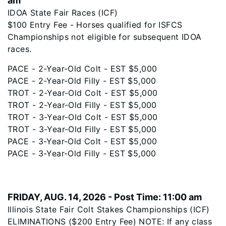
am
IDOA State Fair Races (ICF)
$100 Entry Fee - Horses qualified for ISFCS
Championships not eligible for subsequent IDOA
races.
PACE - 2-Year-Old Colt - EST $5,000
PACE - 2-Year-Old Filly - EST $5,000
TROT - 2-Year-Old Colt - EST $5,000
TROT - 2-Year-Old Filly - EST $5,000
TROT - 3-Year-Old Colt - EST $5,000
TROT - 3-Year-Old Filly - EST $5,000
PACE - 3-Year-Old Colt - EST $5,000
PACE - 3-Year-Old Filly - EST $5,000
FRIDAY, AUG. 14, 2026 - Post Time: 11:00 am
Illinois State Fair Colt Stakes Championships (ICF)
ELIMINATIONS ($200 Entry Fee) NOTE: If any class