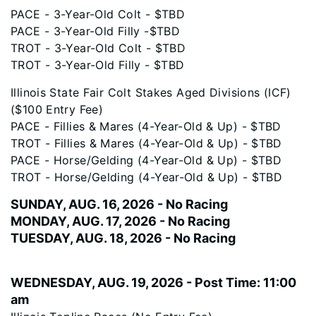
PACE - 3-Year-Old Colt - $TBD
PACE - 3-Year-Old Filly -$TBD
TROT - 3-Year-Old Colt - $TBD
TROT - 3-Year-Old Filly - $TBD
Illinois State Fair Colt Stakes Aged Divisions (ICF)
($100 Entry Fee)
PACE - Fillies & Mares (4-Year-Old & Up) - $TBD
TROT - Fillies & Mares (4-Year-Old & Up) - $TBD
PACE - Horse/Gelding (4-Year-Old & Up) - $TBD
TROT - Horse/Gelding (4-Year-Old & Up) - $TBD
SUNDAY, AUG. 16, 2026 - No Racing
MONDAY, AUG. 17, 2026 - No Racing
TUESDAY, AUG. 18, 2026 - No Racing
WEDNESDAY, AUG. 19, 2026 - Post Time: 11:00
am