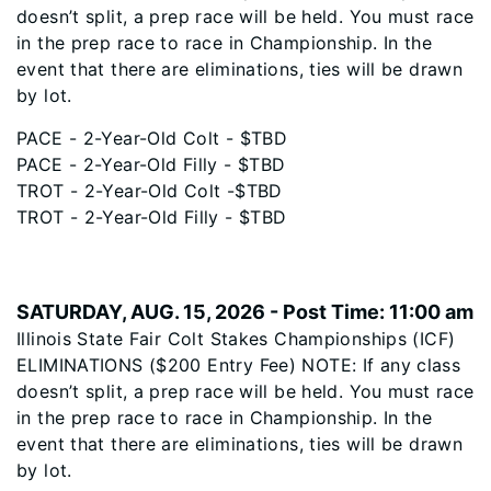
doesn’t split, a prep race will be held. You must race
in the prep race to race in Championship. In the
event that there are eliminations, ties will be drawn
by lot.
PACE - 2-Year-Old Colt - $TBD
PACE - 2-Year-Old Filly - $TBD
TROT - 2-Year-Old Colt -$TBD
TROT - 2-Year-Old Filly - $TBD
SATURDAY, AUG. 15, 2026 - Post Time: 11:00 am
Illinois State Fair Colt Stakes Championships (ICF)
ELIMINATIONS ($200 Entry Fee) NOTE: If any class
doesn’t split, a prep race will be held. You must race
in the prep race to race in Championship. In the
event that there are eliminations, ties will be drawn
by lot.