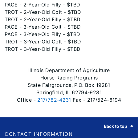
PACE - 2-Year-Old Filly - $TBD
TROT - 2-Year-Old Colt - $TBD
TROT - 2-Year-Old Filly - $TBD
PACE - 3-Year-Old Colt - $TBD
PACE - 3-Year-Old Filly - $TBD
TROT - 3-Year-Old Colt - $TBD
TROT - 3-Year-Old Filly - $TBD
Illinois Department of Agriculture
Horse Racing Programs
State Fairgrounds, P.O. Box 19281
Springfield, IL 62794-9281
Office -
217/782-4231
Fax - 217/524-6194
Footer
Back to top
CONTACT INFORMATION