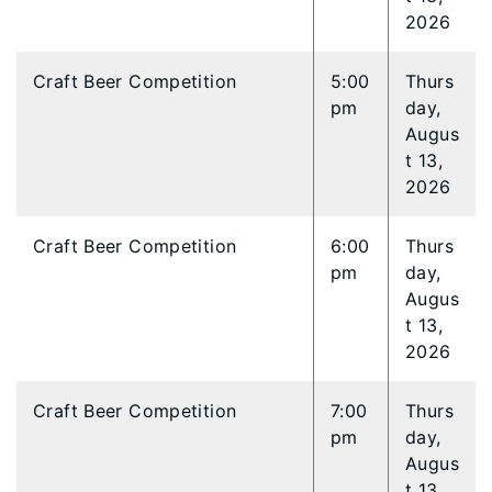
2026
Craft Beer Competition
5:00
Thurs
pm
day,
Augus
t 13,
2026
Craft Beer Competition
6:00
Thurs
pm
day,
Augus
t 13,
2026
Craft Beer Competition
7:00
Thurs
pm
day,
Augus
t 13,