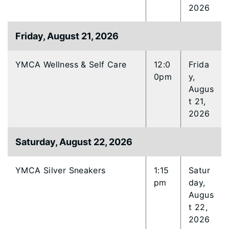
2026
Friday, August 21, 2026
YMCA Wellness & Self Care
12:0
Frida
0pm
y,
Augus
t 21,
2026
Saturday, August 22, 2026
YMCA Silver Sneakers
1:15
Satur
pm
day,
Augus
t 22,
2026