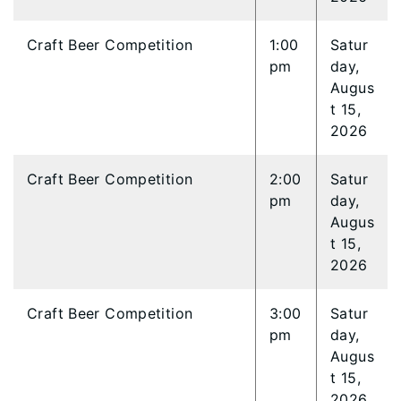
Craft Beer Competition
1:00
Satur
pm
day,
Augus
t 15,
2026
Craft Beer Competition
2:00
Satur
pm
day,
Augus
t 15,
2026
Craft Beer Competition
3:00
Satur
pm
day,
Augus
t 15,
2026