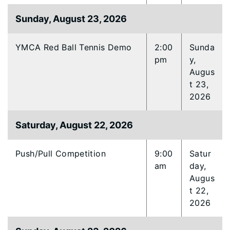
Sunday, August 23, 2026
YMCA Red Ball Tennis Demo
2:00
Sunda
pm
y,
Augus
t 23,
2026
Saturday, August 22, 2026
Push/Pull Competition
9:00
Satur
am
day,
Augus
t 22,
2026