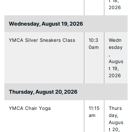
t 18,
2026
Wednesday, August 19, 2026
YMCA Silver Sneakers Class
10:3
Wedn
0am
esday
,
Augus
t 19,
2026
Thursday, August 20, 2026
YMCA Chair Yoga
11:15
Thurs
am
day,
Augus
t 20,