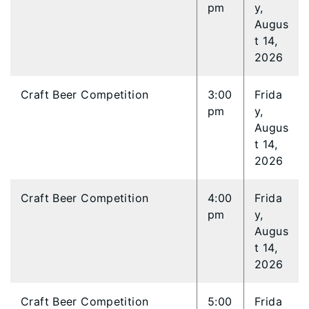
pm
y,
Augus
t 14,
2026
Craft Beer Competition
3:00
Frida
pm
y,
Augus
t 14,
2026
Craft Beer Competition
4:00
Frida
pm
y,
Augus
t 14,
2026
Craft Beer Competition
5:00
Frida