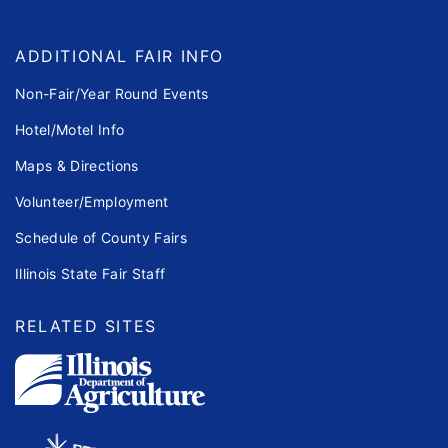
ADDITIONAL FAIR INFO
Non-Fair/Year Round Events
Hotel/Motel Info
Maps & Directions
Volunteer/Employment
Schedule of County Fairs
Illinois State Fair Staff
RELATED SITES