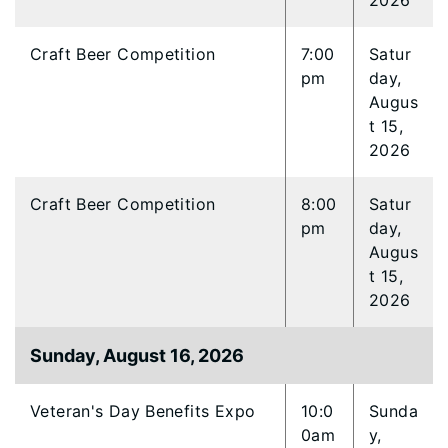
2026
Craft Beer Competition
7:00
Satur
pm
day,
Augus
t 15,
2026
Craft Beer Competition
8:00
Satur
pm
day,
Augus
t 15,
2026
Sunday, August 16, 2026
Veteran's Day Benefits Expo
10:0
Sunda
0am
y,