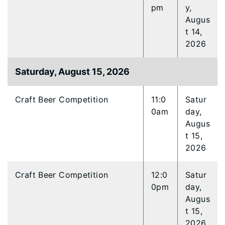
pm
y,
Augus
t 14,
2026
Saturday, August 15, 2026
Craft Beer Competition
11:0
Satur
0am
day,
Augus
t 15,
2026
Craft Beer Competition
12:0
Satur
0pm
day,
Augus
t 15,
2026