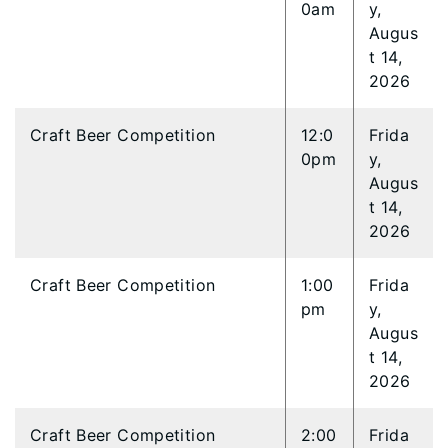
0am
y,
Augus
t 14,
2026
Craft Beer Competition
12:0
Frida
0pm
y,
Augus
t 14,
2026
Craft Beer Competition
1:00
Frida
pm
y,
Augus
t 14,
2026
Craft Beer Competition
2:00
Frida