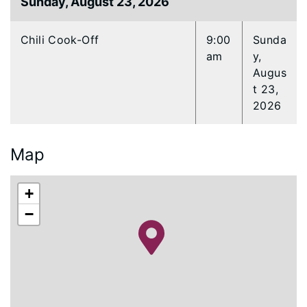
Sunday, August 23, 2026
Chili Cook-Off
9:00
Sunda
am
y,
Augus
t 23,
2026
Map
+
−