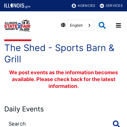
AGENCIES
SERVICES
English
The Shed - Sports Barn &
Grill
We post events as the information becomes
available. Please check back for the latest
information.
Daily Events
Large