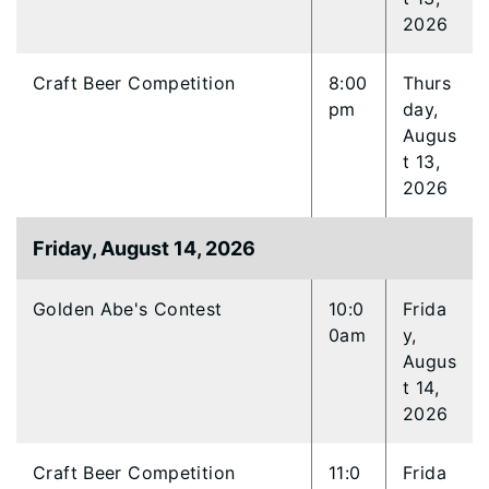
2026
Craft Beer Competition
8:00
Thurs
pm
day,
Augus
t 13,
2026
Friday, August 14, 2026
Golden Abe's Contest
10:0
Frida
0am
y,
Augus
t 14,
2026
Craft Beer Competition
11:0
Frida