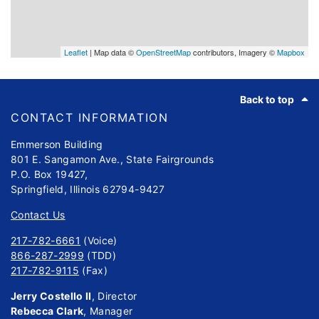
Leaflet
| Map data ©
OpenStreetMap
contributors, Imagery ©
Mapbox
Footer
Back to top
CONTACT INFORMATION
Emmerson Building
801 E. Sangamon Ave., State Fairgrounds
P.O. Box 19427,
Springfield, Illinois 62794-9427
Contact Us
217-782-6661
(Voice)
866-287-2999
(TDD)
217-782-9115
(Fax)
Jerry Costello II
, Director
Rebecca Clark
, Manager