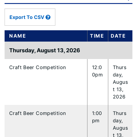
data
table
content
Export To CSV
is
loaded...
NAME
TIME
DATE
Thursday, August 13, 2026
Craft Beer Competition
12:0
Thurs
0pm
day,
Augus
t 13,
2026
Craft Beer Competition
1:00
Thurs
pm
day,
Augus
t 13,