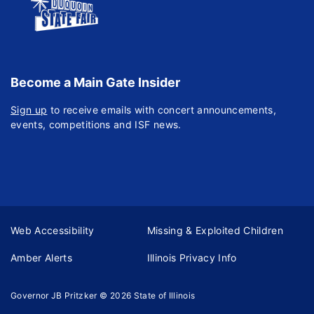
Become a Main Gate Insider
Sign up
to receive emails with concert announcements,
events, competitions and ISF news.
Web Accessibility
Missing & Exploited Children
Amber Alerts
Illinois Privacy Info
Governor JB Pritzker
© 2026
State of Illinois