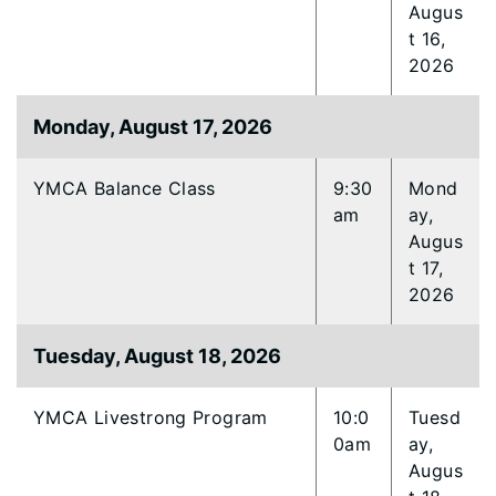
Augus
t 16,
2026
Monday, August 17, 2026
YMCA Balance Class
9:30
Mond
am
ay,
Augus
t 17,
2026
Tuesday, August 18, 2026
YMCA Livestrong Program
10:0
Tuesd
0am
ay,
Augus