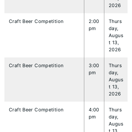
2026
Craft Beer Competition
2:00
Thurs
pm
day,
Augus
t 13,
2026
Craft Beer Competition
3:00
Thurs
pm
day,
Augus
t 13,
2026
Craft Beer Competition
4:00
Thurs
pm
day,
Augus
t 13,