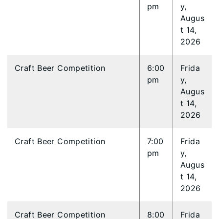
pm
y,
Augus
t 14,
2026
Craft Beer Competition
6:00
Frida
pm
y,
Augus
t 14,
2026
Craft Beer Competition
7:00
Frida
pm
y,
Augus
t 14,
2026
Craft Beer Competition
8:00
Frida