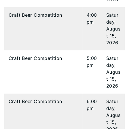
Craft Beer Competition
4:00
Satur
pm
day,
Augus
t 15,
2026
Craft Beer Competition
5:00
Satur
pm
day,
Augus
t 15,
2026
Craft Beer Competition
6:00
Satur
pm
day,
Augus
t 15,