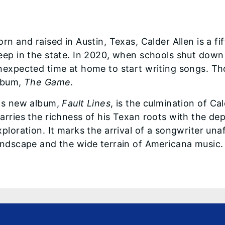
orn and raised in Austin, Texas, Calder Allen is a 
eep in the state. In 2020, when schools shut down
nexpected time at home to start writing songs. Thos
lbum,
The Game
.
is new album,
Fault Lines
, is the culmination of Ca
arries the richness of his Texan roots with the de
xploration. It marks the arrival of a songwriter una
andscape and the wide terrain of Americana music.