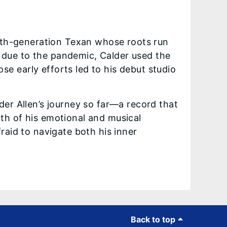
fifth-generation Texan whose roots run
 due to the pandemic, Calder used the
e early efforts led to his debut studio
lder Allen’s journey so far—a record that
pth of his emotional and musical
fraid to navigate both his inner
Back to top