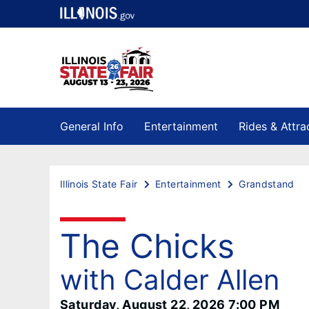
General Info
Entertainment
Rides & Attra
Illinois State Fair
Entertainment
Grandstand
The Chicks
with Calder Allen
Saturday, August 22, 2026 7:00 PM