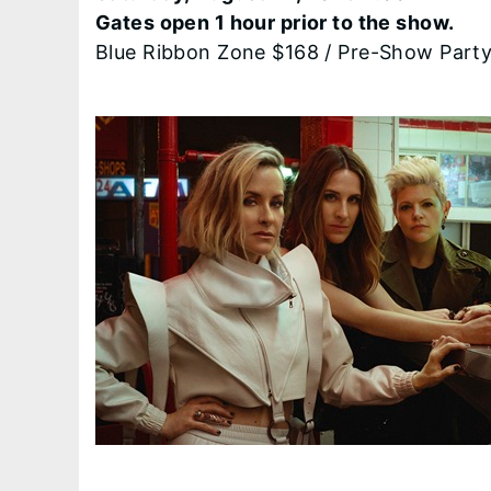
Gates open 1 hour prior to the show.
Blue Ribbon Zone $168 / Pre-Show Part