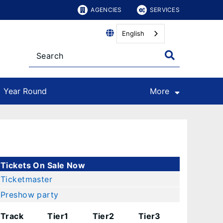
AGENCIES
SERVICES
English
Year Round
More
Tickets On Sale Now
Ticketmaster
Preshow party
Track
Tier1
Tier2
Tier3