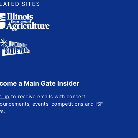
LATED SITES
come a Main Gate Insider
n up
to receive emails with concert
ouncements, events, competitions and ISF
s.