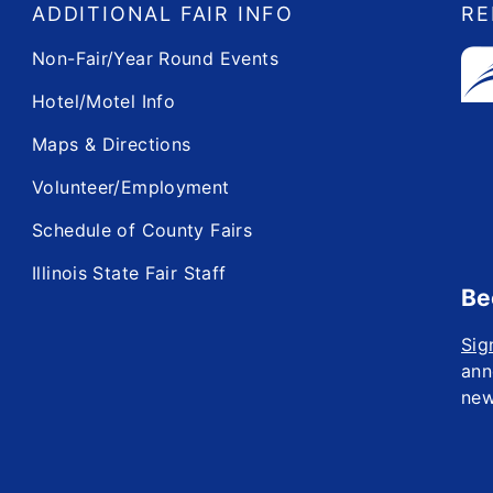
ADDITIONAL FAIR INFO
RE
Non-Fair/Year Round Events
Hotel/Motel Info
Maps & Directions
Volunteer/Employment
Schedule of County Fairs
Illinois State Fair Staff
Be
Sig
ann
new