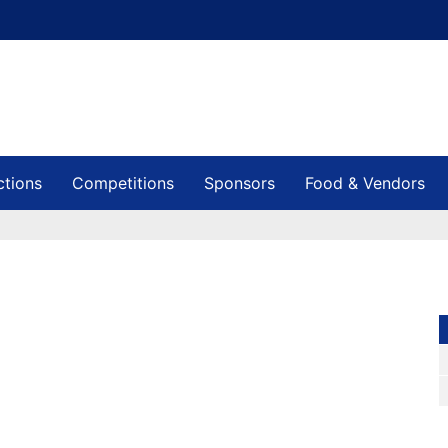
ctions
Competitions
Sponsors
Food & Vendors