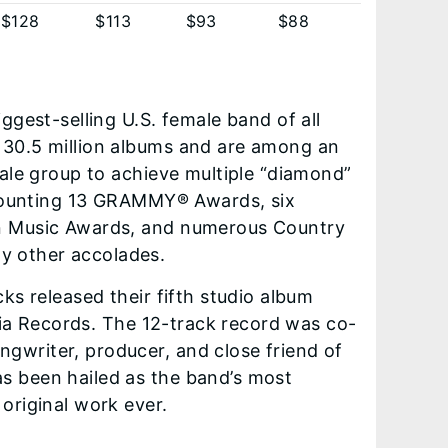
$128
$113
$93
$88
ggest-selling U.S. female band of all
 30.5 million albums and are among an
male group to achieve multiple “diamond”
. Counting 13 GRAMMY® Awards, six
an Music Awards, and numerous Country
y other accolades.
cks released their fifth studio album
ia Records. The 12-track record was co-
gwriter, producer, and close friend of
s been hailed as the band’s most
original work ever.