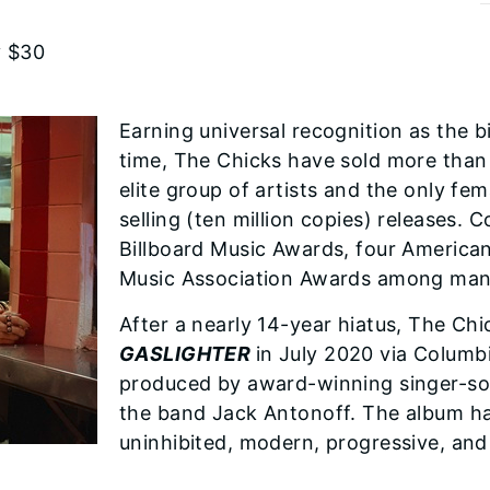
y $30
Earning universal recognition as the bi
time, The Chicks have sold more than
elite group of artists and the only fe
selling (ten million copies) releases
Billboard Music Awards, four Americ
Music Association Awards among man
After a nearly 14-year hiatus, The Chi
GASLIGHTER
in July 2020 via Columb
produced by award-winning singer-son
the band Jack Antonoff. The album ha
uninhibited, modern, progressive, and 