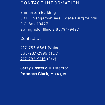
CONTACT INFORMATION
Emmerson Building
801 E. Sangamon Ave., State Fairgrounds
P.O. Box 19427,
Springfield, Illinois 62794-9427
Contact Us
217-782-6661
(Voice)
866-287-2999
(TDD)
217-782-9115
(Fax)
Jerry Costello II
, Director
Rebecca Clark
, Manager