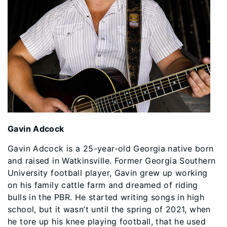
Gavin Adcock
Gavin Adcock is a 25-year-old Georgia native born
and raised in Watkinsville. Former Georgia Southern
University football player, Gavin grew up working
on his family cattle farm and dreamed of riding
bulls in the PBR. He started writing songs in high
school, but it wasn’t until the spring of 2021, when
he tore up his knee playing football, that he used