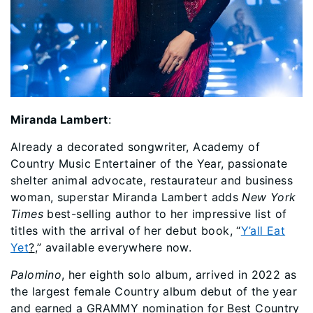
Miranda Lambert
:
Already a decorated songwriter, Academy of
Country Music Entertainer of the Year, passionate
shelter animal advocate, restaurateur and business
woman, superstar Miranda Lambert adds
New York
Times
best-selling author to her impressive list of
titles with the arrival of her debut book, “
Y’all Eat
Yet
?
,” available everywhere now.
Palomino
, her eighth solo album, arrived in 2022 as
the largest female Country album debut of the year
and earned a GRAMMY nomination for Best Country