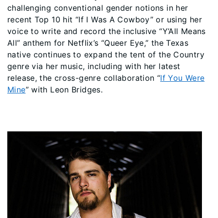
challenging conventional gender notions in her
recent Top 10 hit “If I Was A Cowboy” or using her
voice to write and record the inclusive “Y’All Means
All” anthem for Netflix’s “Queer Eye,” the Texas
native continues to expand the tent of the Country
genre via her music, including with her latest
release, the cross-genre collaboration “
If You Were
Mine
” with Leon Bridges.