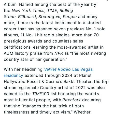
Album. Named among the best of the year by
the
New York Times,
TIME
,
Rolling
Stone
,
Billboard
,
Stereogum, People
and many
more, it marks the latest installment in a storied
career that has spanned seven previous No. 1 solo
albums, 11 No. 1 hit radio singles, more than 70
prestigious awards and countless sales
certifications, earning the most-awarded artist in
ACM history praise from
NPR
as “the most riveting
country star of her generation.”
With her headlining
Velvet Rodeo
Las Vegas
residency
extended through 2024 at Planet
Hollywood Resort & Casino’s Bakkt Theater, the top
streaming female Country artist of 2022 was also
named to the
TIME
100 list honoring the world’s
most influential people, with
Pitchfork
declaring
that she “manages the hat-trick of both
timelessness and timely activism.” Whether