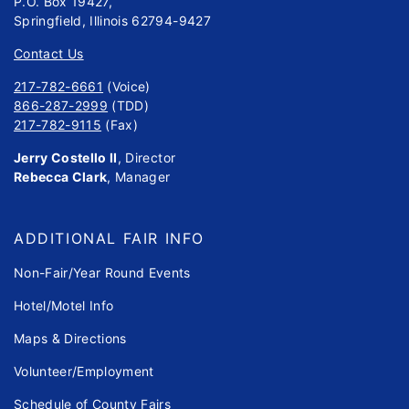
P.O. Box 19427,
Springfield, Illinois 62794-9427
Contact Us
217-782-6661
(Voice)
866-287-2999
(TDD)
217-782-9115
(Fax)
Jerry Costello II
, Director
Rebecca Clark
, Manager
ADDITIONAL FAIR INFO
Non-Fair/Year Round Events
Hotel/Motel Info
Maps & Directions
Volunteer/Employment
Schedule of County Fairs