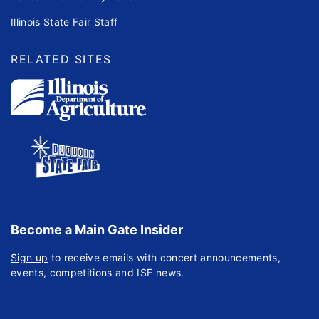
Illinois State Fair Staff
RELATED SITES
Become a Main Gate Insider
Sign up
to receive emails with concert announcements,
events, competitions and ISF news.