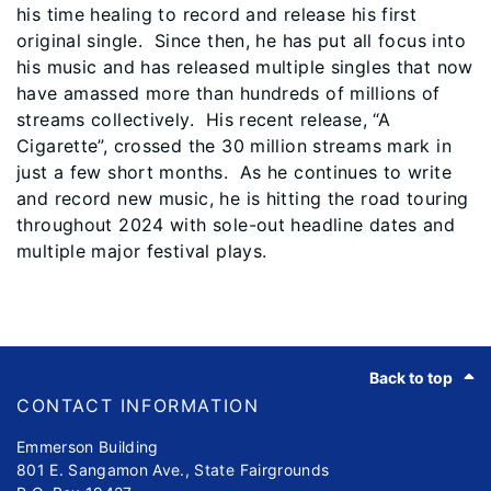
his time healing to record and release his first
original single. Since then, he has put all focus into
his music and has released multiple singles that now
have amassed more than hundreds of millions of
streams collectively. His recent release, “A
Cigarette”, crossed the 30 million streams mark in
just a few short months. As he continues to write
and record new music, he is hitting the road touring
throughout 2024 with sole-out headline dates and
multiple major festival plays.
Footer
Back to top
CONTACT INFORMATION
Emmerson Building
801 E. Sangamon Ave., State Fairgrounds