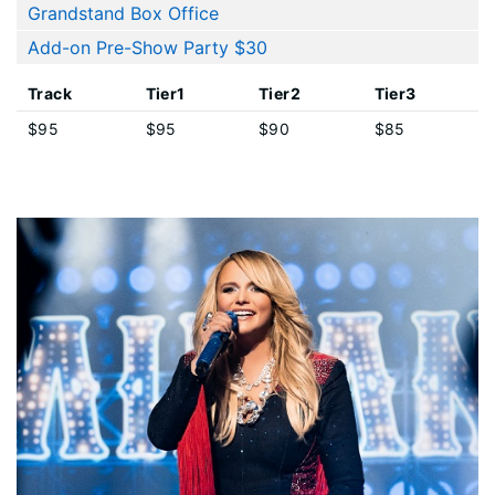
Grandstand Box Office
Add-on Pre-Show Party $30
Track
Tier1
Tier2
Tier3
$95
$95
$90
$85