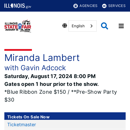
AGENCIES
SERVICES
English
Miranda Lambert
with Gavin Adcock
Saturday, August 17, 2024 8:00 PM
Gates open 1 hour prior to the show.
*Blue Ribbon Zone $150 / **Pre-Show Party
$30
Tickets On Sale Now
Ticketmaster