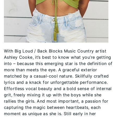
With Big Loud / Back Blocks Music Country artist
Ashley Cooke, it’s best to know what you’re getting
into – because this emerging star is the definition of
more than meets the eye. A graceful exterior
matched by a casual-cool nature. Skillfully crafted
lyrics and a knack for unforgettable performance.
Effortless vocal beauty and a bold sense of internal
grit, freely mixing it up with the boys while she
rallies the girls. And most important, a passion for
capturing the magic between heartbeats, each
moment as unique as she is. Still early in her