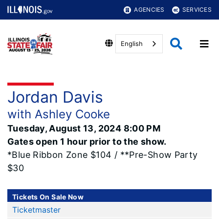
AGENCIES
SERVICES
English
Jordan Davis
with Ashley Cooke
Tuesday, August 13, 2024 8:00 PM
Gates open 1 hour prior to the show.
*Blue Ribbon Zone $104 / **Pre-Show Party
$30
Tickets On Sale Now
Ticketmaster