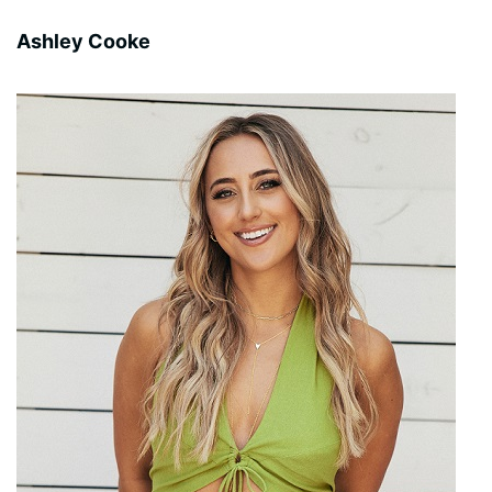
Ashley Cooke