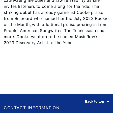
captivating melodies and raw relatability as she
invites listeners to come along for the ride. The
striking debut has already garnered Cooke praise
from Billboard who named her the July 2023 Rookie
of the Month, with additional praise pouring in from
People, American Songwriter, The Tennessean and
more. Cooke went on to be named MusicRow’s
2023 Discovery Artist of the Year.
Footer
Back to top
CONTACT INFORMATION