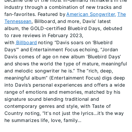
became one of the most in-demand hitmakers in the
industry through a combination of new tracks and
fan-favorites. Featured by
American Songwriter,
The
Tennessean
, Billboard, and more, Davis’ latest
album, the GOLD-certified Bluebird Days, debuted
to rave reviews in February 2023,
with
Billboard
noting “Davis soars on ‘Bluebird
Days’” and Entertainment Focus echoing, “Jordan
Davis comes of age on new album ‘Bluebird Days’
and shows the world the type of mature, meaningful
and melodic songwriter he is.” The “rich, deep,
meaningful album” (Entertainment Focus) digs deep
into Davis’s personal experiences and offers a wide
range of emotions and memories, matched by his
signature sound blending traditional and
contemporary genres and style, with Taste of
Country noting, “It's not just the lyrics…it’s the way
he summarizes life, love, family…