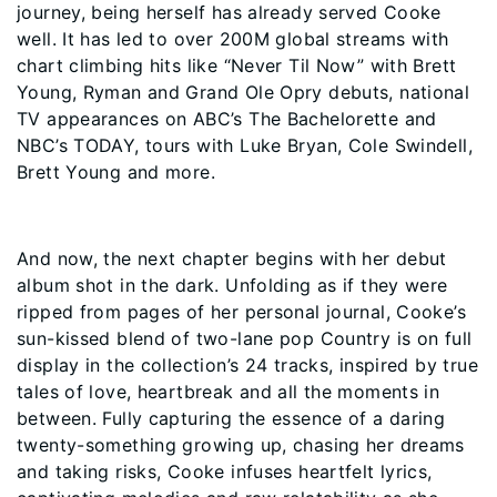
journey, being herself has already served Cooke
well. It has led to over 200M global streams with
chart climbing hits like “Never Til Now” with Brett
Young, Ryman and Grand Ole Opry debuts, national
TV appearances on ABC’s The Bachelorette and
NBC’s TODAY, tours with Luke Bryan, Cole Swindell,
Brett Young and more.
And now, the next chapter begins with her debut
album shot in the dark. Unfolding as if they were
ripped from pages of her personal journal, Cooke’s
sun-kissed blend of two-lane pop Country is on full
display in the collection’s 24 tracks, inspired by true
tales of love, heartbreak and all the moments in
between. Fully capturing the essence of a daring
twenty-something growing up, chasing her dreams
and taking risks, Cooke infuses heartfelt lyrics,