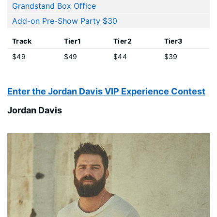
Grandstand Box Office
Add-on Pre-Show Party $30
Track
Tier1
Tier2
Tier3
$49
$49
$44
$39
Enter the Jordan Davis VIP Experience Contest
Jordan Davis