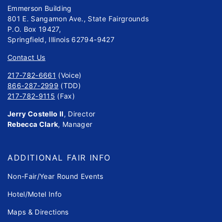
Emmerson Building
801 E. Sangamon Ave., State Fairgrounds
P.O. Box 19427,
Springfield, Illinois 62794-9427
Contact Us
217-782-6661
(Voice)
866-287-2999
(TDD)
217-782-9115
(Fax)
Jerry Costello II
, Director
Rebecca Clark
, Manager
ADDITIONAL FAIR INFO
Non-Fair/Year Round Events
Hotel/Motel Info
Maps & Directions