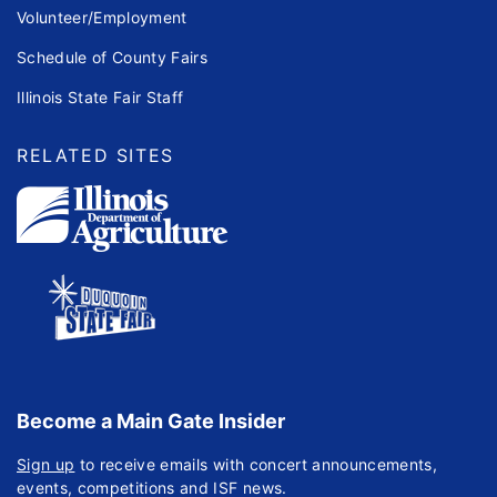
Volunteer/Employment
Schedule of County Fairs
Illinois State Fair Staff
RELATED SITES
Become a Main Gate Insider
Sign up
to receive emails with concert announcements,
events, competitions and ISF news.