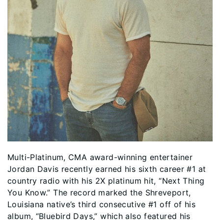
Multi-Platinum, CMA award-winning entertainer
Jordan Davis recently earned his sixth career #1 at
country radio with his 2X platinum hit, “Next Thing
You Know.” The record marked the Shreveport,
Louisiana native’s third consecutive #1 off of his
album, “Bluebird Days,” which also featured his