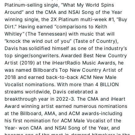
Platinum-selling single, “What My World Spins
Around” and the CMA and NSAI Song of the Year
winning single, the 2X Platinum multi-week #1, “Buy
Dirt.” Having earned “comparisons to Keith
Whitley” (The Tennessean) with music that will
“knock the wind out of you” (Taste of Country),
Davis has solidified himself as one of the industry’s
top singer/songwriters. Awarded Best New Country
Artist (2019) at the iHeartRadio Music Awards, he
was named Billboard’s Top New Country Artist of
2018 and earned back-to-back ACM New Male
Vocalist nominations. With more than 4 BILLION
streams worldwide, Davis celebrated a
breakthrough year in 2022-3. The CMA and iHeart
Award winning artist earned numerous nominations
at the Billboard, AMA, and ACM awards-including
his first nomination for ACM Male Vocalist of the
Year- won CMA and NSAI Song of the Year, and