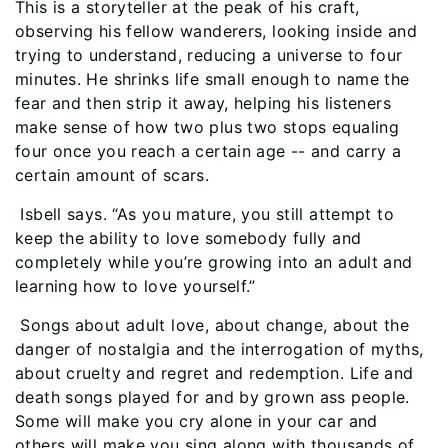
This is a storyteller at the peak of his craft,
observing his fellow wanderers, looking inside and
trying to understand, reducing a universe to four
minutes. He shrinks life small enough to name the
fear and then strip it away, helping his listeners
make sense of how two plus two stops equaling
four once you reach a certain age -- and carry a
certain amount of scars.
Isbell says. “As you mature, you still attempt to
keep the ability to love somebody fully and
completely while you’re growing into an adult and
learning how to love yourself.”
Songs about adult love, about change, about the
danger of nostalgia and the interrogation of myths,
about cruelty and regret and redemption. Life and
death songs played for and by grown ass people.
Some will make you cry alone in your car and
others will make you sing along with thousands of