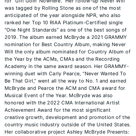
for “Girl Goin’ Nowhere.” Her follow-up Never Will
was tagged by Rolling Stone as one of the most
anticipated of the year alongside NPR, who also
ranked her Top 10 RIAA Platinum-Certified single
“One Night Standards” as one of the best songs of
2019. The album earned McBryde a 2021 GRAMMY
nomination for Best Country Album, making Never
Will the only album nominated for Country Album of
the Year by the ACMs, CMAs and the Recording
Academy in the same award season. Her GRAMMY-
winning duet with Carly Pearce, “Never Wanted To
Be That Girl,” went all the way to No. 1 and earned
McBryde and Pearce the ACM and CMA award for
Musical Event of the Year. McBryde was also
honored with the 2022 CMA International Artist
Achievement Award for the most significant
creative growth, development and promotion of the
country music industry outside of the United States.
Her collaborative project Ashley McBryde Presents: