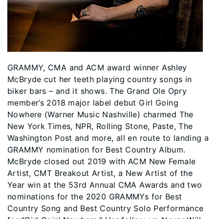
GRAMMY, CMA and ACM award winner Ashley
McBryde cut her teeth playing country songs in
biker bars – and it shows. The Grand Ole Opry
member’s 2018 major label debut Girl Going
Nowhere (Warner Music Nashville) charmed The
New York Times, NPR, Rolling Stone, Paste, The
Washington Post and more, all en route to landing a
GRAMMY nomination for Best Country Album.
McBryde closed out 2019 with ACM New Female
Artist, CMT Breakout Artist, a New Artist of the
Year win at the 53rd Annual CMA Awards and two
nominations for the 2020 GRAMMYs for Best
Country Song and Best Country Solo Performance