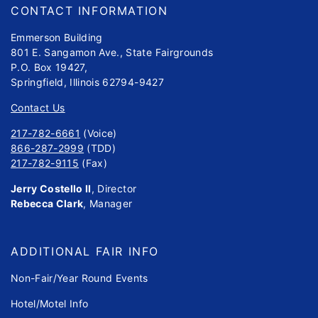
CONTACT INFORMATION
Emmerson Building
801 E. Sangamon Ave., State Fairgrounds
P.O. Box 19427,
Springfield, Illinois 62794-9427
Contact Us
217-782-6661
(Voice)
866-287-2999
(TDD)
217-782-9115
(Fax)
Jerry Costello II
, Director
Rebecca Clark
, Manager
ADDITIONAL FAIR INFO
Non-Fair/Year Round Events
Hotel/Motel Info