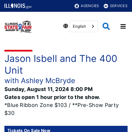
AGENCIES
SERVICES
English
Jason Isbell and The 400
Unit
with Ashley McBryde
Sunday, August 11, 2024 8:00 PM
Gates open 1 hour prior to the show.
*Blue Ribbon Zone $103 / **Pre-Show Party
$30
Tickets On Sale Now