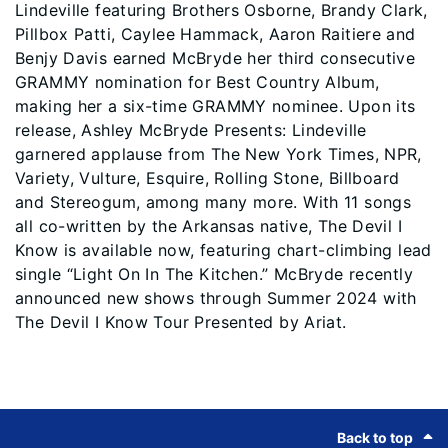
Lindeville featuring Brothers Osborne, Brandy Clark,
Pillbox Patti, Caylee Hammack, Aaron Raitiere and
Benjy Davis earned McBryde her third consecutive
GRAMMY nomination for Best Country Album,
making her a six-time GRAMMY nominee. Upon its
release, Ashley McBryde Presents: Lindeville
garnered applause from The New York Times, NPR,
Variety, Vulture, Esquire, Rolling Stone, Billboard
and Stereogum, among many more. With 11 songs
all co-written by the Arkansas native, The Devil I
Know is available now, featuring chart-climbing lead
single “Light On In The Kitchen.” McBryde recently
announced new shows through Summer 2024 with
The Devil I Know Tour Presented by Ariat.
Footer
Back to top