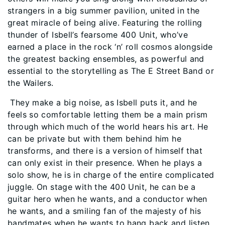
strangers in a big summer pavilion, united in the
great miracle of being alive. Featuring the rolling
thunder of Isbell’s fearsome 400 Unit, who’ve
earned a place in the rock ‘n’ roll cosmos alongside
the greatest backing ensembles, as powerful and
essential to the storytelling as The E Street Band or
the Wailers.
They make a big noise, as Isbell puts it, and he
feels so comfortable letting them be a main prism
through which much of the world hears his art. He
can be private but with them behind him he
transforms, and there is a version of himself that
can only exist in their presence. When he plays a
solo show, he is in charge of the entire complicated
juggle. On stage with the 400 Unit, he can be a
guitar hero when he wants, and a conductor when
he wants, and a smiling fan of the majesty of his
bandmates when he wants to hang back and listen