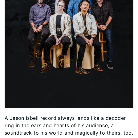
A Jason Isbell record always lands like a decoder
ring in the ears and hearts of his audience, a
soundtrack to his world and magically to theirs, too.