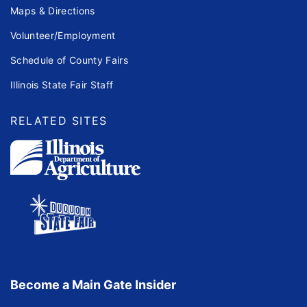
Maps & Directions
Volunteer/Employment
Schedule of County Fairs
Illinois State Fair Staff
RELATED SITES
Become a Main Gate Insider