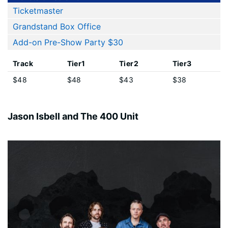
Ticketmaster
Grandstand Box Office
Add-on Pre-Show Party $30
Track
Tier1
Tier2
Tier3
$48
$48
$43
$38
Jason Isbell and The 400 Unit