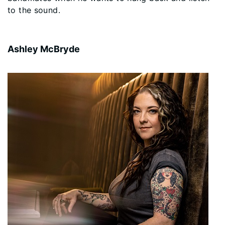
to the sound.
Ashley McBryde