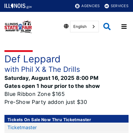
AGENCIES
SERVICES
English
Def Leppard
with Phil X & The Drills
Saturday, August 16, 2025 8:00 PM
Gates open 1 hour prior to the show
Blue Ribbon Zone $165
Pre-Show Party addon just $30
Tickets On Sale Now Thru Ticketmaster
Ticketmaster