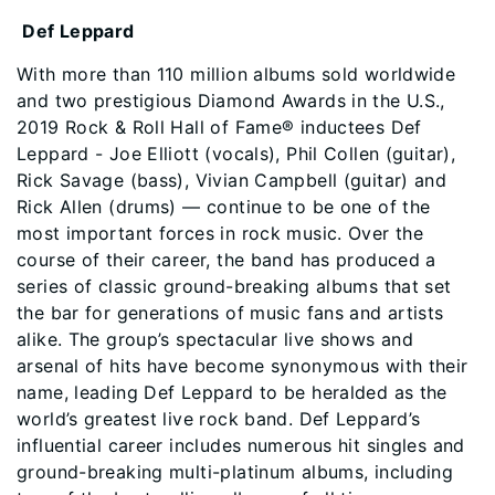
Def Leppard
With more than 110 million albums sold worldwide
and two prestigious Diamond Awards in the U.S.,
2019 Rock & Roll Hall of Fame® inductees Def
Leppard - Joe Elliott (vocals), Phil Collen (guitar),
Rick Savage (bass), Vivian Campbell (guitar) and
Rick Allen (drums) — continue to be one of the
most important forces in rock music. Over the
course of their career, the band has produced a
series of classic ground-breaking albums that set
the bar for generations of music fans and artists
alike. The group’s spectacular live shows and
arsenal of hits have become synonymous with their
name, leading Def Leppard to be heralded as the
world’s greatest live rock band. Def Leppard’s
influential career includes numerous hit singles and
ground-breaking multi-platinum albums, including