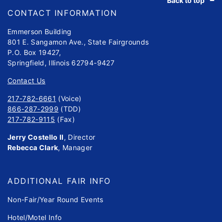
Back to top
CONTACT INFORMATION
Emmerson Building
801 E. Sangamon Ave., State Fairgrounds
P.O. Box 19427,
Springfield, Illinois 62794-9427
Contact Us
217-782-6661
(Voice)
866-287-2999
(TDD)
217-782-9115
(Fax)
Jerry Costello II
, Director
Rebecca Clark
, Manager
ADDITIONAL FAIR INFO
Non-Fair/Year Round Events
Hotel/Motel Info