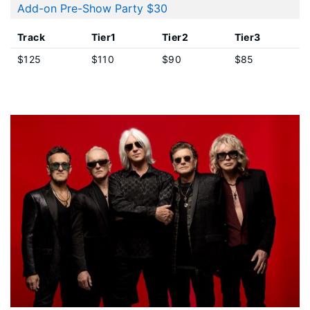
Add-on Pre-Show Party $30
Track
Tier1
Tier2
Tier3
$125
$110
$90
$85