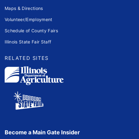
Maps & Directions
Volunteer/Employment
Schedule of County Fairs
Illinois State Fair Staff
RELATED SITES
Become a Main Gate Insider