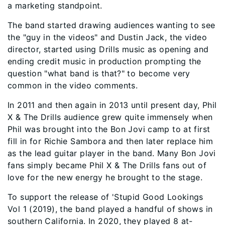
a marketing standpoint.
The band started drawing audiences wanting to see
the "guy in the videos" and Dustin Jack, the video
director, started using Drills music as opening and
ending credit music in production prompting the
question "what band is that?" to become very
common in the video comments.
In 2011 and then again in 2013 until present day, Phil
X & The Drills audience grew quite immensely when
Phil was brought into the Bon Jovi camp to at first
fill in for Richie Sambora and then later replace him
as the lead guitar player in the band. Many Bon Jovi
fans simply became Phil X & The Drills fans out of
love for the new energy he brought to the stage.
To support the release of 'Stupid Good Lookings
Vol 1 (2019), the band played a handful of shows in
southern California. In 2020, they played 8 at-