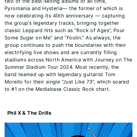
two of the best-selling albums of all time,
Pyromania and Hysteria— the former of which is
now celebrating its 40th anniversary — capturing
the group’s legendary tracks, bringing together
classic Leppard hits such as “Rock of Ages”, Pour
Some Sugar on Me” and “Foolin.” As always, the
group continues to push the boundaries with their
electrifying live shows and are currently filling
stadiums across North America with Journey on The
Summer Stadium Tour 2024. Most recently, the
band teamed up with legendary guitarist Tom
Morello for their single “Just Like 73”, which soared
to #1 on the Mediabase Classic Rock chart.
Phil X & The Drills