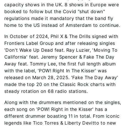
capacity shows in the UK. 8 shows in Europe were
booked to follow but the Covid "shut down"
regulations made it mandatory that the band fly
home to the US instead of Amsterdam to continue.
In October of 2024, Phil X & The Drills signed with
Frontiers Label Group and after releasing singles
'Don't Wake Up Dead feat. Ray Luzier, 'Moving To
California' feat. Jeremy Spencer & Fake The Day
Away feat. Tommy Lee, the first full length album
with the label, 'POW! Right In The Kisser' was
released on March 28, 2025. 'Fake The Day Away'
made the top 20 on the Classic Rock charts with
steady rotation on 68 radio stations.
Along with the drummers mentioned on the singles,
each song on 'POW! Right in the Kisser' has a
different drummer boasting 11 in total. From iconic
legends like Tico Torres & Liberty Devitto to new