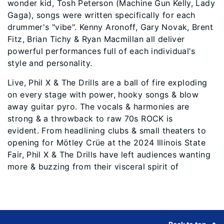
wonder kid, Tosh Peterson (Machine Gun Kelly, Lady
Gaga), songs were written specifically for each
drummer's "vibe". Kenny Aronoff, Gary Novak, Brent
Fitz, Brian Tichy & Ryan Macmillan all deliver
powerful performances full of each individual's
style and personality.
Live, Phil X & The Drills are a ball of fire exploding
on every stage with power, hooky songs & blow
away guitar pyro. The vocals & harmonies are
strong & a throwback to raw 70s ROCK is
evident. From headlining clubs & small theaters to
opening for Mötley Crüe at the 2024 Illinois State
Fair, Phil X & The Drills have left audiences wanting
more & buzzing from their visceral spirit of
Footer