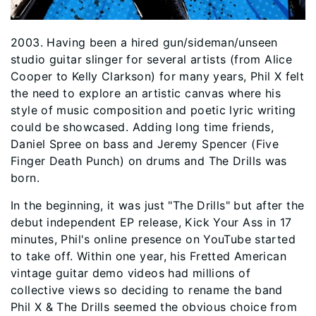
2003. Having been a hired gun/sideman/unseen
studio guitar slinger for several artists (from Alice
Cooper to Kelly Clarkson) for many years, Phil X felt
the need to explore an artistic canvas where his
style of music composition and poetic lyric writing
could be showcased. Adding long time friends,
Daniel Spree on bass and Jeremy Spencer (Five
Finger Death Punch) on drums and The Drills was
born.
In the beginning, it was just "The Drills" but after the
debut independent EP release, Kick Your Ass in 17
minutes, Phil's online presence on YouTube started
to take off. Within one year, his Fretted American
vintage guitar demo videos had millions of
collective views so deciding to rename the band
Phil X & The Drills seemed the obvious choice from